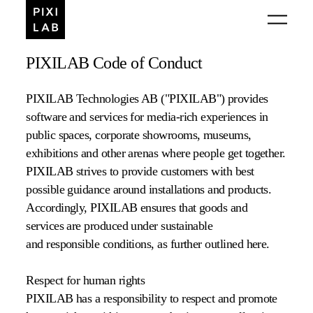
PIXILAB Code of Conduct
PIXILAB Technologies AB ("PIXILAB") provides
software and services for media-rich experiences in
public spaces, corporate showrooms, museums,
exhibitions and other arenas where people get together.
PIXILAB strives to provide customers with best
possible guidance around installations and products.
Accordingly, PIXILAB ensures that goods and
services are produced under sustainable
and responsible conditions, as further outlined here.
Respect for human rights
PIXILAB has a responsibility to respect and promote