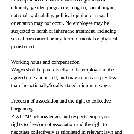
ethnicity, gender, pregnancy, religion, social origin,
nationality, disability, political opinion or sexual
orientation may not occur. No employee may be
subjected to harsh or inhumane treatment, including
sexual harassment or any form of mental or physical
punishment.
Working hours and compensation
Wages shall be paid directly to the employee at the
agreed time and in full, and may in no case pay less
than the nationally/locally stated minimum wage.
Freedom of association and the right to collective
bargaining
PIXILAB acknowledges and respects employees’
rights to freedom of association and the right to
negotiate collectively as stipulated in relevant laws and