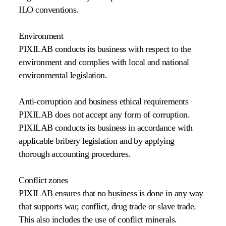
ILO conventions.
Environment
PIXILAB conducts its business with respect to the
environment and complies with local and national
environmental legislation.
Anti-corruption and business ethical requirements
PIXILAB does not accept any form of corruption.
PIXILAB conducts its business in accordance with
applicable bribery legislation and by applying
thorough accounting procedures.
Conflict zones
PIXILAB ensures that no business is done in any way
that supports war, conflict, drug trade or slave trade.
This also includes the use of conflict minerals.