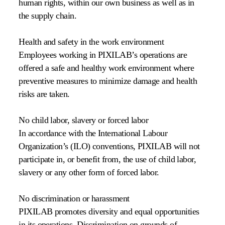
human rights, within our own business as well as in
the supply chain.
Health and safety in the work environment
Employees working in PIXILAB’s operations are
offered a safe and healthy work environment where
preventive measures to minimize damage and health
risks are taken.
No child labor, slavery or forced labor
In accordance with the International Labour
Organization’s (ILO) conventions, PIXILAB will not
participate in, or benefit from, the use of child labor,
slavery or any other form of forced labor.
No discrimination or harassment
PIXILAB promotes diversity and equal opportunities
in its operations. Discrimination on grounds of